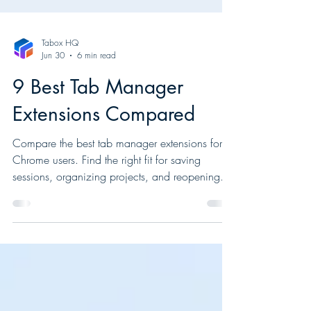
Tabox HQ
Jun 30
6 min read
9 Best Tab Manager
Extensions Compared
Compare the best tab manager extensions for
Chrome users. Find the right fit for saving
sessions, organizing projects, and reopening
tabs fast.