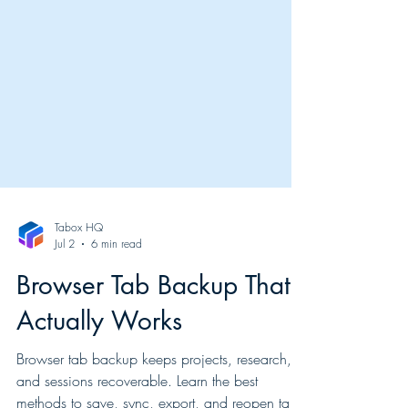
Tabox HQ
Jul 2
6 min read
Browser Tab Backup That
Actually Works
Browser tab backup keeps projects, research,