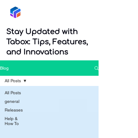
Tabox
Stay Updated with
Tabox: Tips, Features,
and Innovations
Blog
All Posts
All Posts
general
Releases
Help &
How To