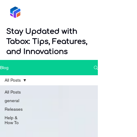
Tabox
Stay Updated with
Tabox: Tips, Features,
and Innovations
Blog
All Posts
All Posts
general
Releases
Help &
How To