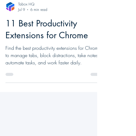
Tabox HQ
Jul 9
6 min read
11 Best Productivity
Extensions for Chrome
Find the best productivity extensions for Chrome
to manage tabs, block distractions, take notes,
automate tasks, and work faster daily.