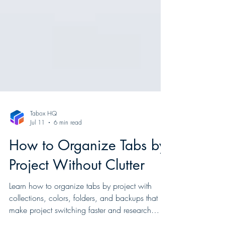
Tabox HQ
Jul 11
6 min read
How to Organize Tabs by
Project Without Clutter
Learn how to organize tabs by project with
collections, colors, folders, and backups that