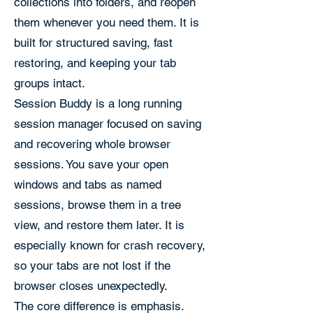
collections into folders, and reopen
them whenever you need them. It is
built for structured saving, fast
restoring, and keeping your tab
groups intact.
Session Buddy is a long running
session manager focused on saving
and recovering whole browser
sessions. You save your open
windows and tabs as named
sessions, browse them in a tree
view, and restore them later. It is
especially known for crash recovery,
so your tabs are not lost if the
browser closes unexpectedly.
The core difference is emphasis.