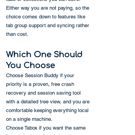
Either way you are not paying, so the
choice comes down to features like
tab group support and syncing rather
than cost.
Which One Should
You Choose
Choose Session Buddy if your
priority is a proven, free crash
recovery and session saving tool
with a detailed tree view, and you are
comfortable keeping everything local
on a single machine.
Choose Tabox if you want the same