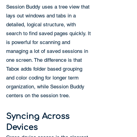
Session Buddy uses a tree view that
lays out windows and tabs in a
detailed, logical structure, with
search to find saved pages quickly. It
is powerful for scanning and
managing a lot of saved sessions in
one screen. The difference is that
Tabox adds folder based grouping
and color coding for longer term
organization, while Session Buddy
centers on the session tree.
Syncing Across
Devices