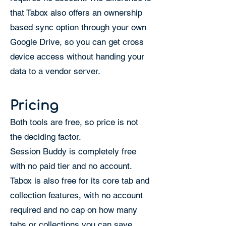
that Tabox also offers an ownership
based sync option through your own
Google Drive, so you can get cross
device access without handing your
data to a vendor server.
Pricing
Both tools are free, so price is not
the deciding factor.
Session Buddy is completely free
with no paid tier and no account.
Tabox is also free for its core tab and
collection features, with no account
required and no cap on how many
tabs or collections you can save.