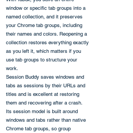
window or specific tab groups into a
named collection, and it preserves
your Chrome tab groups, including
their names and colors. Reopening a
collection restores everything exactly
as you left it, which matters if you
use tab groups to structure your
work.
Session Buddy saves windows and
tabs as sessions by their URLs and
titles and is excellent at restoring
them and recovering after a crash.
Its session model is built around
windows and tabs rather than native
Chrome tab groups, so group