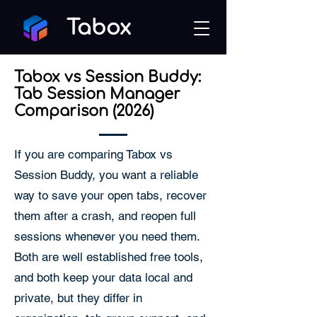
Tabox
Tabox vs Session Buddy:
Tab Session Manager
Comparison (2026)
If you are comparing Tabox vs
Session Buddy, you want a reliable
way to save your open tabs, recover
them after a crash, and reopen full
sessions whenever you need them.
Both are well established free tools,
and both keep your data local and
private, but they differ in