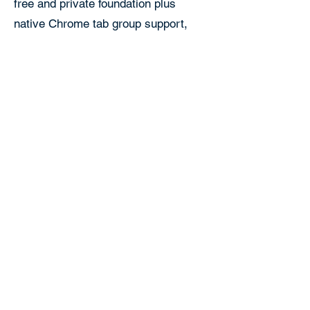
free and private foundation plus
native Chrome tab group support,
folders and color coded collections,
and optional cross device sync
through your own Google Drive. For
people who want to organize and
carry their sessions across devices
rather than just save and recover
them on one computer, Tabox is the
more capable choice.
Tabox vs Session
Buddy FAQ
Is Tabox a good Session Buddy
alternative?