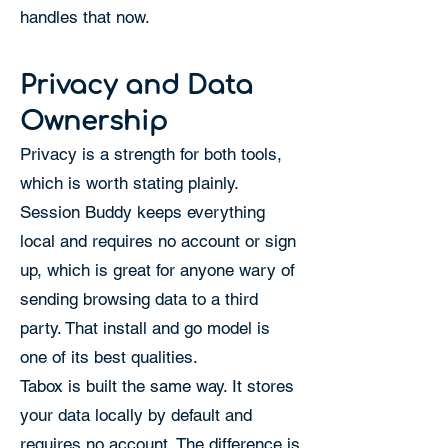
handles that now.
Privacy and Data
Ownership
Privacy is a strength for both tools,
which is worth stating plainly.
Session Buddy keeps everything
local and requires no account or sign
up, which is great for anyone wary of
sending browsing data to a third
party. That install and go model is
one of its best qualities.
Tabox is built the same way. It stores
your data locally by default and
requires no account. The difference is