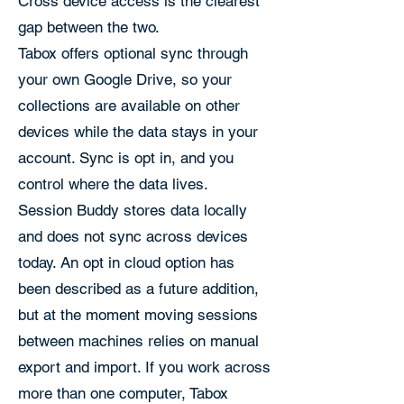
Cross device access is the clearest
gap between the two.
Tabox offers optional sync through
your own Google Drive, so your
collections are available on other
devices while the data stays in your
account. Sync is opt in, and you
control where the data lives.
Session Buddy stores data locally
and does not sync across devices
today. An opt in cloud option has
been described as a future addition,
but at the moment moving sessions
between machines relies on manual
export and import. If you work across
more than one computer, Tabox