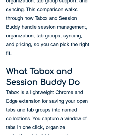
organization, tab group support, and
syncing. This comparison walks
through how Tabox and Session
Buddy handle session management,
organization, tab groups, syncing,
and pricing, so you can pick the right
fit.
What Tabox and
Session Buddy Do
Tabox is a lightweight Chrome and
Edge extension for saving your open
tabs and tab groups into named
collections. You capture a window of
tabs in one click, organize