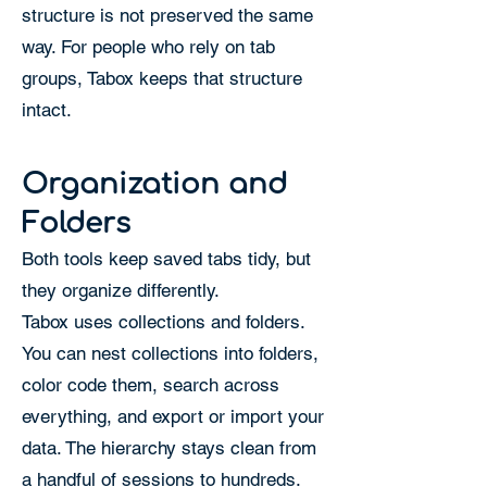
structure is not preserved the same
way. For people who rely on tab
groups, Tabox keeps that structure
intact.
Organization and
Folders
Both tools keep saved tabs tidy, but
they organize differently.
Tabox uses collections and folders.
You can nest collections into folders,
color code them, search across
everything, and export or import your
data. The hierarchy stays clean from
a handful of sessions to hundreds.