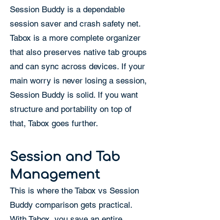
Session Buddy is a dependable
session saver and crash safety net.
Tabox is a more complete organizer
that also preserves native tab groups
and can sync across devices. If your
main worry is never losing a session,
Session Buddy is solid. If you want
structure and portability on top of
that, Tabox goes further.
Session and Tab
Management
This is where the Tabox vs Session
Buddy comparison gets practical.
With Tabox, you save an entire