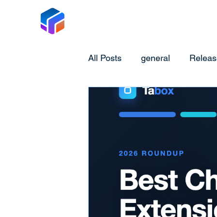
Tabox
All Posts
general
Releas