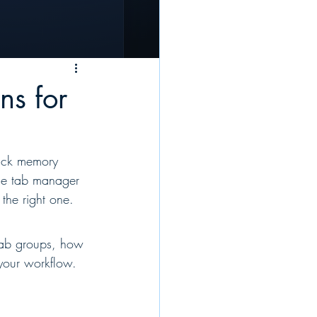
ns for
ick memory 
me tab manager 
the right one.
tab groups, how 
 your workflow.