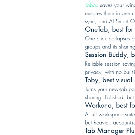
Tabox
 saves your win
restores them in one 
sync, and AI Smart O
OneTab, best for
One click collapses ev
groups and its sharin
Session Buddy, b
Reliable session savin
privacy, with no built
Toby, best visua
Turns your new-tab pa
sharing. Polished, bu
Workona, best fo
A full workspace suite
but heavier, account-r
Tab Manager Plus,