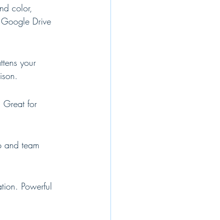
nd color, 
l Google Drive 
ttens your 
ison.
 Great for 
op and team 
tion. Powerful 