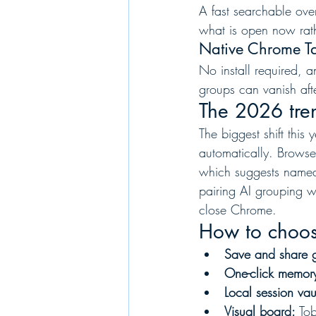
A fast searchable ove
what is open now rathe
Native Chrome Tab
No install required, 
groups can vanish aft
The 2026 tre
The biggest shift this
automatically. Browse
which suggests named
pairing AI grouping w
close Chrome.
How to choo
Save and share 
One-click memor
Local session vau
Visual board:
 To