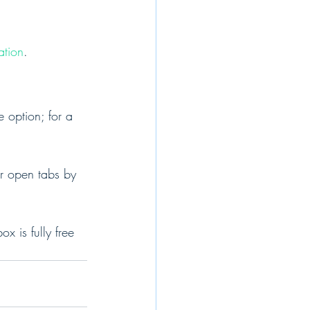
ation
.
 option; for a 
r open tabs by 
 is fully free 