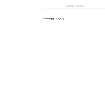
Recent Posts