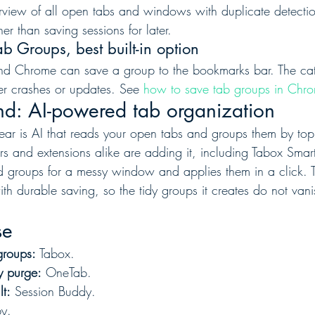
rview of all open tabs and windows with duplicate detection
r than saving sessions for later.
 Groups, best built-in option
and Chrome can save a group to the bookmarks bar. The catch 
er crashes or updates. See 
how to save tab groups in Chr
nd: AI-powered tab organization
 year is AI that reads your open tabs and groups them by top
rs and extensions alike are adding it, including Tabox Smar
 groups for a messy window and applies them in a click. T
ith durable saving, so the tidy groups it creates do not va
se
groups:
 Tabox.
y purge:
 OneTab.
lt:
 Session Buddy.
by.