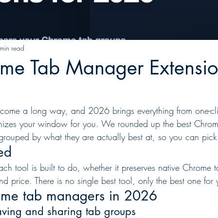
min read
ome Tab Manager Extensio
ome a long way, and 2026 brings everything from one-cl
ganizes your window for you. We rounded up the best Chro
grouped by what they are actually best at, so you can pick 
ed
h tool is built to do, whether it preserves native Chrome 
nd price. There is no single best tool, only the best one for
ome tab managers in 2026
saving and sharing tab groups