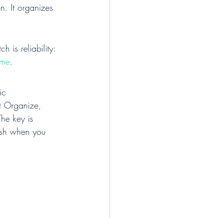
. It organizes 
is reliability: 
ome
.
ic 
t Organize, 
he key is 
nish when you 