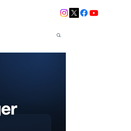
Blog
Contact