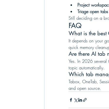
Project workspa
Triage open tab
Still deciding on a b
FAQ
What is the bes
It depends on your goa
quick memory cleanup
Are there AI tab
Yes. In 2026 several 
topic automatically.
Which tab manag
Tabox, OneTab, Sessio
and open source.