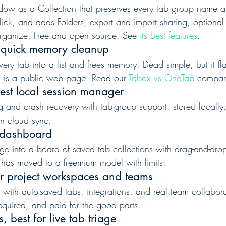
dow as a Collection that preserves every tab group name a
click, and adds Folders, export and import sharing, optiona
rganize. Free and open source. See 
its best features
.
 quick memory cleanup
ery tab into a list and frees memory. Dead simple, but it fla
g is a public web page. Read our 
Tabox vs OneTab
 compar
est local session manager
g and crash recovery with tab-group support, stored locally.
-in cloud sync.
l dashboard
ge into a board of saved tab collections with drag-and-dr
t has moved to a freemium model with limits.
r project workspaces and teams
 with auto-saved tabs, integrations, and real team collabora
equired, and paid for the good parts.
 best for live tab triage