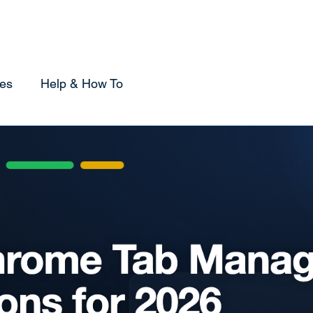
Home
Sponsorship
Using Tabox
Compare
es
Help & How To