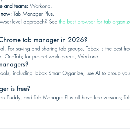
ce and teams:
 Workona.
s now:
 Tab Manager Plus.
rowser-level approach? See 
the best browser for tab organiz
t Chrome tab manager in 2026?
l. For saving and sharing tab groups, Tabox is the best free
, OneTab; for project workspaces, Workona.
 managers?
tools, including Tabox Smart Organize, use AI to group you
er is free?
n Buddy, and Tab Manager Plus all have free versions; Tabox