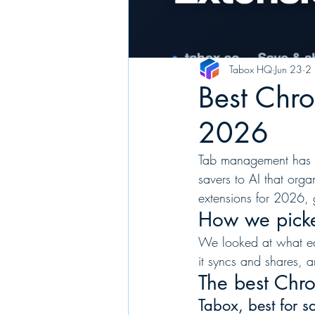
Tabox HQ
Jun 23
2 
Best Chr
2026
Tab management has c
savers to AI that or
extensions for 2026, 
How we pick
We looked at what eac
it syncs and shares, a
The best Chr
Tabox, best for 