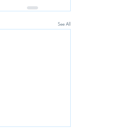
See All