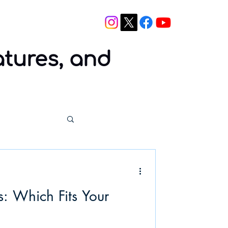
Blog
Contact
atures, and
: Which Fits Your