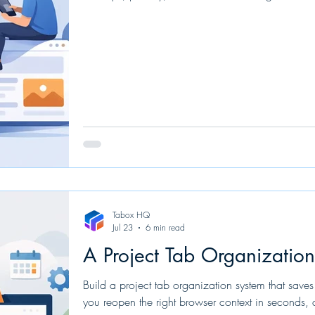
Tabox HQ
Jul 23
6 min read
A Project Tab Organizatio
Build a project tab organization system that saves
you reopen the right browser context in seconds, 