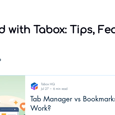
Home
Sponsorship
Using Tabox
Compare
 with Tabox: Tips, Fe
o
Tabox HQ
Jul 27
6 min read
Tab Manager vs Bookmarks
Work?