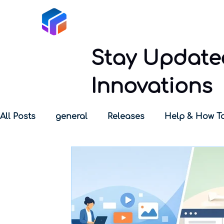
Tabox
Stay Updated
Innovations
All Posts
general
Releases
Help & How T