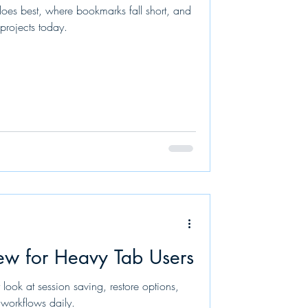
es best, where bookmarks fall short, and
projects today.
ew for Heavy Tab Users
look at session saving, restore options,
workflows daily.