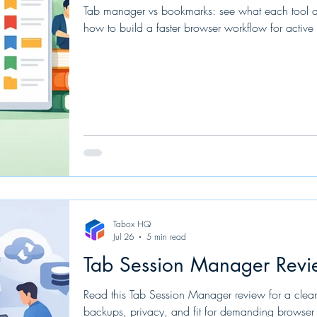
Tab manager vs bookmarks: see what each tool do
how to build a faster browser workflow for active 
Tabox HQ
Jul 26
5 min read
Tab Session Manager Revi
Read this Tab Session Manager review for a clear 
backups, privacy, and fit for demanding browser 