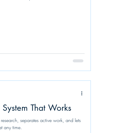
n System That Works
 research, separates active work, and lets
at any time.