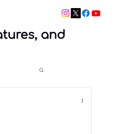
Blog
Contact
atures, and