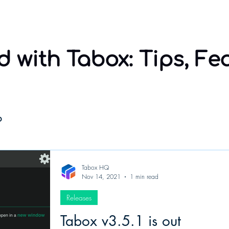
Home
Sponsorship
Using Tabox
Compare
 with Tabox: Tips, Fe
o
Tabox HQ
Nov 14, 2021
1 min read
Releases
Tabox v3.5.1 is out