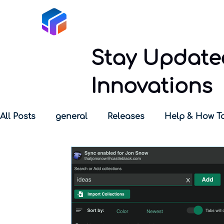
Tabox
Stay Updated
Innovations
All Posts
general
Releases
Help & How T