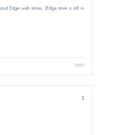
 Edge web stores. (Edge store is still in