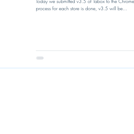
Today we submitted v3.5 of Tabox to the Chrome
process for each store is done, v3.5 will be...