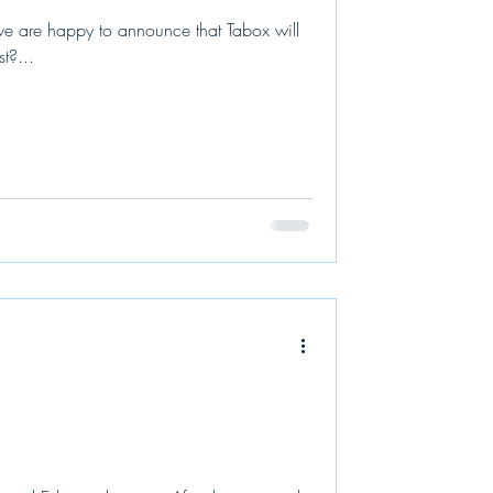
 are happy to announce that Tabox will
t?...