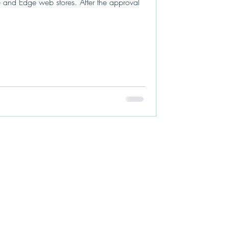
 and Edge web stores. After the approval