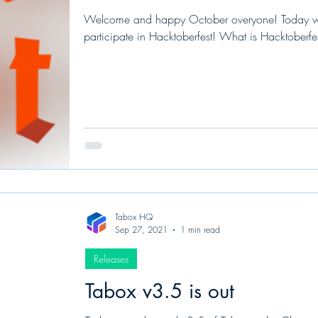
Welcome and happy October overyone! Today we
participate in Hacktoberfest! What is Hacktoberfes
Tabox HQ
Sep 27, 2021
1 min read
Releases
Tabox v3.5 is out