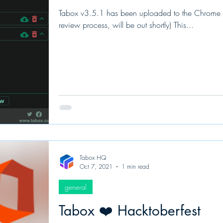
Tabox v3.5.1 has been uploaded to the Chrome and
review process, will be out shortly) This...
Tabox HQ
Oct 7, 2021
1 min read
general
Tabox ❤️ Hacktoberfest