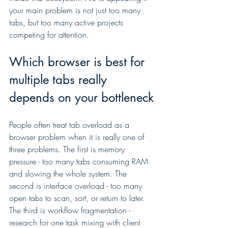
your main problem is not just too many 
tabs, but too many active projects 
competing for attention.
Which browser is best for 
multiple tabs really 
depends on your bottleneck
People often treat tab overload as a 
browser problem when it is really one of 
three problems. The first is memory 
pressure - too many tabs consuming RAM 
and slowing the whole system. The 
second is interface overload - too many 
open tabs to scan, sort, or return to later. 
The third is workflow fragmentation - 
research for one task mixing with client 