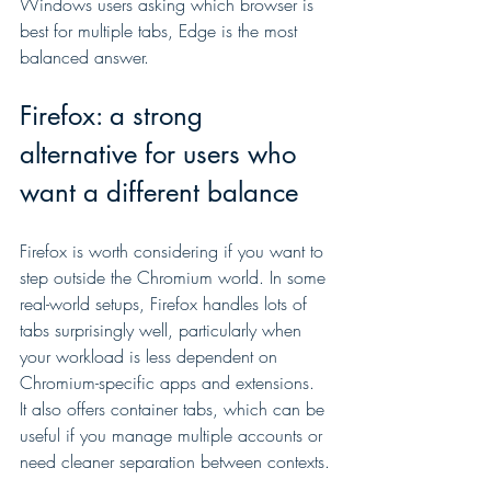
Windows users asking which browser is 
best for multiple tabs, Edge is the most 
balanced answer.
Firefox: a strong 
alternative for users who 
want a different balance
Firefox is worth considering if you want to 
step outside the Chromium world. In some 
real-world setups, Firefox handles lots of 
tabs surprisingly well, particularly when 
your workload is less dependent on 
Chromium-specific apps and extensions. 
It also offers container tabs, which can be 
useful if you manage multiple accounts or 
need cleaner separation between contexts.