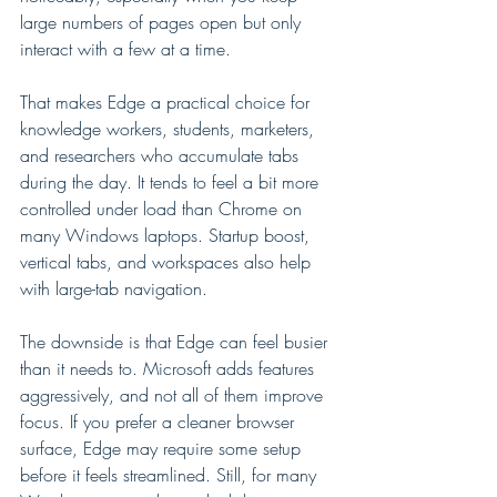
large numbers of pages open but only 
interact with a few at a time.
That makes Edge a practical choice for 
knowledge workers, students, marketers, 
and researchers who accumulate tabs 
during the day. It tends to feel a bit more 
controlled under load than Chrome on 
many Windows laptops. Startup boost, 
vertical tabs, and workspaces also help 
with large-tab navigation.
The downside is that Edge can feel busier 
than it needs to. Microsoft adds features 
aggressively, and not all of them improve 
focus. If you prefer a cleaner browser 
surface, Edge may require some setup 
before it feels streamlined. Still, for many 