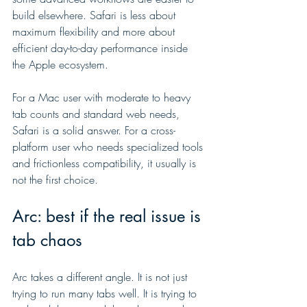
build elsewhere. Safari is less about 
maximum flexibility and more about 
efficient day-to-day performance inside 
the Apple ecosystem.
For a Mac user with moderate to heavy 
tab counts and standard web needs, 
Safari is a solid answer. For a cross-
platform user who needs specialized tools 
and frictionless compatibility, it usually is 
not the first choice.
Arc: best if the real issue is 
tab chaos
Arc takes a different angle. It is not just 
trying to run many tabs well. It is trying to 