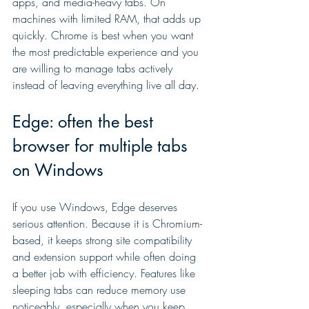
apps, and media-heavy tabs. On 
machines with limited RAM, that adds up 
quickly. Chrome is best when you want 
the most predictable experience and you 
are willing to manage tabs actively 
instead of leaving everything live all day.
Edge: often the best 
browser for multiple tabs 
on Windows
If you use Windows, Edge deserves 
serious attention. Because it is Chromium-
based, it keeps strong site compatibility 
and extension support while often doing 
a better job with efficiency. Features like 
sleeping tabs can reduce memory use 
noticeably, especially when you keep 