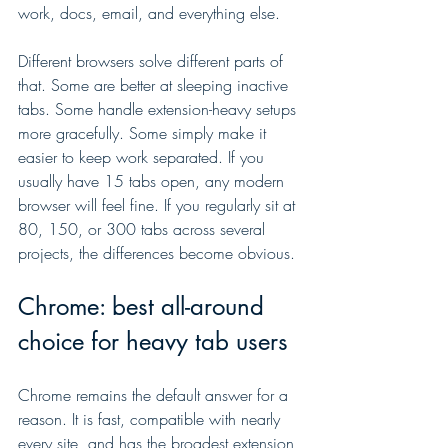
work, docs, email, and everything else.
Different browsers solve different parts of 
that. Some are better at sleeping inactive 
tabs. Some handle extension-heavy setups 
more gracefully. Some simply make it 
easier to keep work separated. If you 
usually have 15 tabs open, any modern 
browser will feel fine. If you regularly sit at 
80, 150, or 300 tabs across several 
projects, the differences become obvious.
Chrome: best all-around 
choice for heavy tab users
Chrome remains the default answer for a 
reason. It is fast, compatible with nearly 
every site, and has the broadest extension 