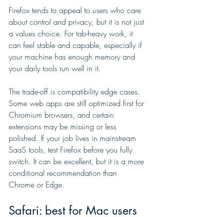
Firefox tends to appeal to users who care 
about control and privacy, but it is not just 
a values choice. For tab-heavy work, it 
can feel stable and capable, especially if 
your machine has enough memory and 
your daily tools run well in it.
The trade-off is compatibility edge cases. 
Some web apps are still optimized first for 
Chromium browsers, and certain 
extensions may be missing or less 
polished. If your job lives in mainstream 
SaaS tools, test Firefox before you fully 
switch. It can be excellent, but it is a more 
conditional recommendation than 
Chrome or Edge.
Safari: best for Mac users 