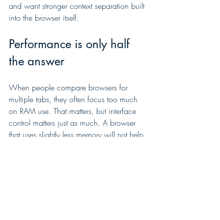
and want stronger context separation built 
into the browser itself.
Performance is only half 
the answer
When people compare browsers for 
multiple tabs, they often focus too much 
on RAM use. That matters, but interface 
control matters just as much. A browser 
that uses slightly less memory will not help 
much if you still lose track of what is 
open, why it is open, and what belongs 
together.
That is where 
tab management
 becomes 
more important than browser choice 
alone. If your workflow involves ongoing 