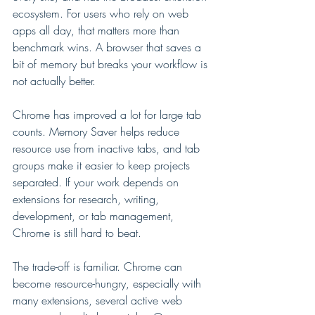
ecosystem. For users who rely on web 
apps all day, that matters more than 
benchmark wins. A browser that saves a 
bit of memory but breaks your workflow is 
not actually better.
Chrome has improved a lot for large tab 
counts. Memory Saver helps reduce 
resource use from inactive tabs, and tab 
groups make it easier to keep projects 
separated. If your work depends on 
extensions for research, writing, 
development, or tab management, 
Chrome is still hard to beat.
The trade-off is familiar. Chrome can 
become resource-hungry, especially with 
many extensions, several active web 