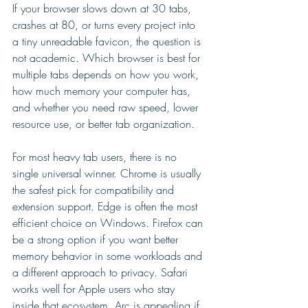
If your browser slows down at 30 tabs, 
crashes at 80, or turns every project into 
a tiny unreadable favicon, the question is 
not academic. Which browser is best for 
multiple tabs depends on how you work, 
how much memory your computer has, 
and whether you need raw speed, lower 
resource use, or better tab organization.
For most heavy tab users, there is no 
single universal winner. Chrome is usually 
the safest pick for compatibility and 
extension support. Edge is often the most 
efficient choice on Windows. Firefox can 
be a strong option if you want better 
memory behavior in some workloads and 
a different approach to privacy. Safari 
works well for Apple users who stay 
inside that ecosystem. Arc is appealing if 