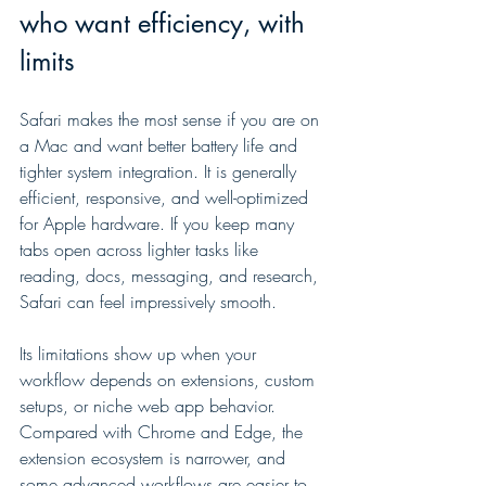
who want efficiency, with 
limits
Safari makes the most sense if you are on 
a Mac and want better battery life and 
tighter system integration. It is generally 
efficient, responsive, and well-optimized 
for Apple hardware. If you keep many 
tabs open across lighter tasks like 
reading, docs, messaging, and research, 
Safari can feel impressively smooth.
Its limitations show up when your 
workflow depends on extensions, custom 
setups, or niche web app behavior. 
Compared with Chrome and Edge, the 
extension ecosystem is narrower, and 
some advanced workflows are easier to 