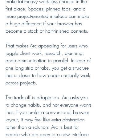
make tab-heavy work less chaotic in the 
first place. Spaces, pinned tabs, and a 
more project-oriented interface can make 
a huge difference if your browser has 
become a stack of half-finished contexts.
That makes Arc appealing for users who 
juggle client work, research, planning, 
and communication in parallel. Instead of 
one long strip of tabs, you get a structure 
that is closer to how people actually work 
across projects.
The trade-off is adaptation. Arc asks you 
to change habits, and not everyone wants 
that. If you prefer a conventional browser 
layout, it may feel like extra abstraction 
rather than a solution. Arc is best for 
people who are open to a new interface 