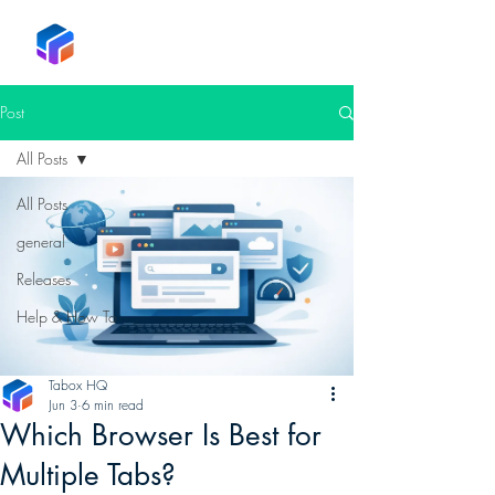
Tabox
Post
All Posts
All Posts
general
Releases
Help & How To
Tabox HQ
Jun 3
6 min read
Which Browser Is Best for
Multiple Tabs?