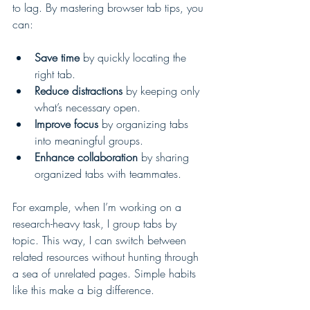
to lag. By mastering browser tab tips, you 
can:
Save time
 by quickly locating the 
right tab.
Reduce distractions
 by keeping only 
what’s necessary open.
Improve focus
 by organizing tabs 
into meaningful groups.
Enhance collaboration
 by sharing 
organized tabs with teammates.
For example, when I’m working on a 
research-heavy task, I group tabs by 
topic. This way, I can switch between 
related resources without hunting through 
a sea of unrelated pages. Simple habits 
like this make a big difference.