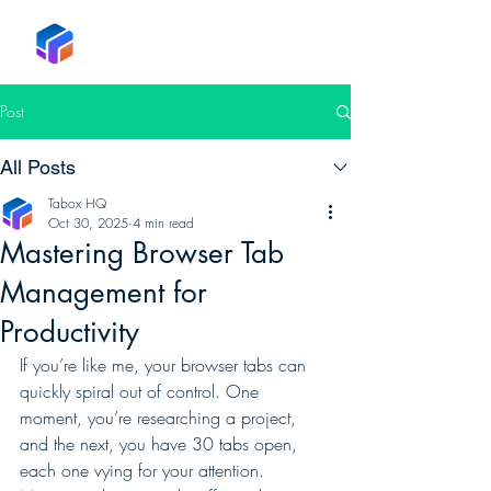
Tabox
Post
All Posts
Tabox HQ
Oct 30, 2025
4 min read
Mastering Browser Tab
Management for
Productivity
If you’re like me, your browser tabs can 
quickly spiral out of control. One 
moment, you’re researching a project, 
and the next, you have 30 tabs open, 
each one vying for your attention. 