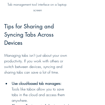
Tab management tool interface on a laptop 
screen
Tips for Sharing and 
Syncing Tabs Across 
Devices
Managing tabs isn’t just about your own 
productivity. If you work with others or 
switch between devices, syncing and 
sharing tabs can save a lot of time.
Use cloud-based tab managers:
Tools like tabox allow you to save 
tabs in the cloud and access them 
anywhere.