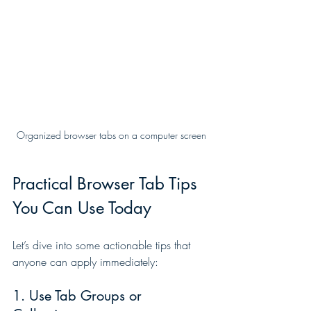
Organized browser tabs on a computer screen
Practical Browser Tab Tips 
You Can Use Today
Let’s dive into some actionable tips that 
anyone can apply immediately:
1. Use Tab Groups or 