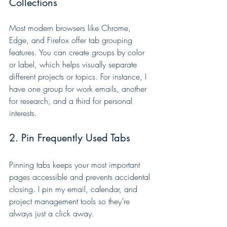
Collections
Most modern browsers like Chrome, 
Edge, and Firefox offer tab grouping 
features. You can create groups by color 
or label, which helps visually separate 
different projects or topics. For instance, I 
have one group for work emails, another 
for research, and a third for personal 
interests.
2. Pin Frequently Used Tabs
Pinning tabs keeps your most important 
pages accessible and prevents accidental 
closing. I pin my email, calendar, and 
project management tools so they’re 
always just a click away.