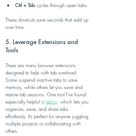
Ctrl + Tab
 cycles through open tabs.
These shortcuts save seconds that add up 
over time.
5. Leverage Extensions and 
Tools
There are many browser extensions 
designed to help with tab overload. 
Some suspend inactive tabs to save 
memory, while others let you save and 
restore tab sessions. One tool I’ve found 
especially helpful is 
tabox
, which lets you 
organize, save, and share tabs 
effortlessly. It’s perfect for anyone juggling 
multiple projects or collaborating with 
others.