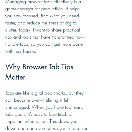
Managing browser tabs effectively is a 
game-changer for productivity. It helps 
you stay focused, find what you need 
faster, and reduce the stress of digital 
clutter. Today, I want to share practical 
tips and tools that have transformed how I 
handle tabs, so you can get more done 
with less hassle.
Why Browser Tab Tips 
Matter
Tabs are like digital bookmarks, but they 
can become overwhelming if left 
unmanaged. When you have too many 
tabs open, it’s easy to lose track of 
important information. This slows you 
down and can even cause your computer 