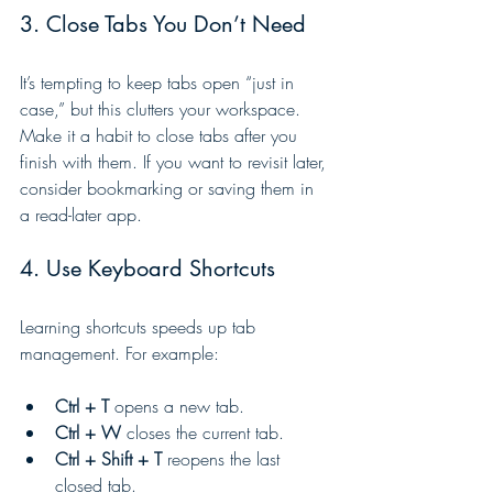
3. Close Tabs You Don’t Need
It’s tempting to keep tabs open “just in 
case,” but this clutters your workspace. 
Make it a habit to close tabs after you 
finish with them. If you want to revisit later, 
consider bookmarking or saving them in 
a read-later app.
4. Use Keyboard Shortcuts
Learning shortcuts speeds up tab 
management. For example:
Ctrl + T
 opens a new tab.
Ctrl + W
 closes the current tab.
Ctrl + Shift + T
 reopens the last 
closed tab.