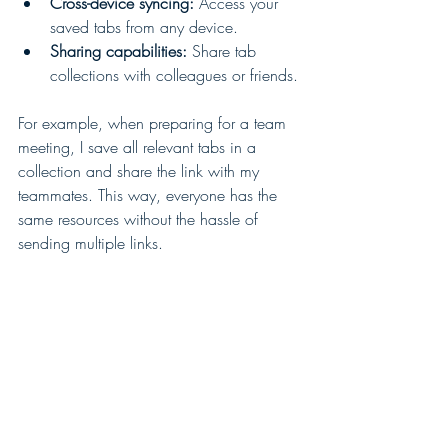
Cross-device syncing:
 Access your 
saved tabs from any device.
Sharing capabilities:
 Share tab 
collections with colleagues or friends.
For example, when preparing for a team 
meeting, I save all relevant tabs in a 
collection and share the link with my 
teammates. This way, everyone has the 
same resources without the hassle of 
sending multiple links.