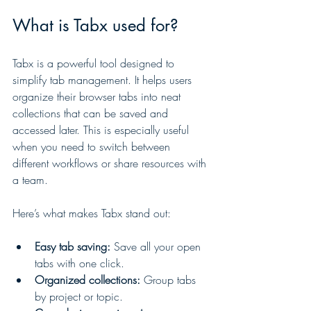
What is Tabx used for?
Tabx is a powerful tool designed to 
simplify tab management. It helps users 
organize their browser tabs into neat 
collections that can be saved and 
accessed later. This is especially useful 
when you need to switch between 
different workflows or share resources with 
a team.
Here’s what makes Tabx stand out:
Easy tab saving:
 Save all your open 
tabs with one click.
Organized collections:
 Group tabs 
by project or topic.