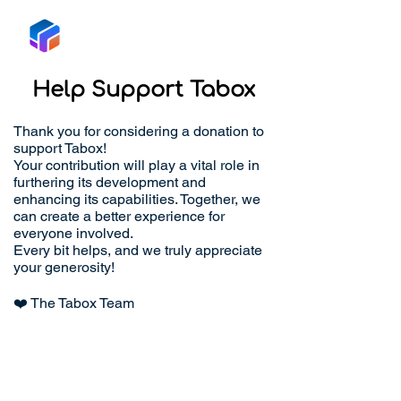
Tabox
Help Support Tabox
Thank you for considering a donation to
support Tabox!
Your contribution will play a vital role in
furthering its development and
enhancing its capabilities. Together, we
can create a better experience for
everyone involved.
Every bit helps, and we truly appreciate
your generosity!
❤️ The Tabox Team