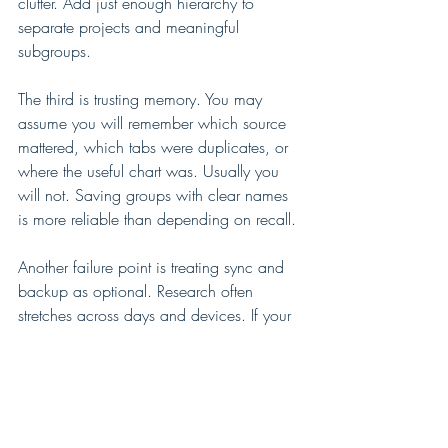
clutter. Add just enough hierarchy to 
separate projects and meaningful 
subgroups.
The third is trusting memory. You may 
assume you will remember which source 
mattered, which tabs were duplicates, or 
where the useful chart was. Usually you 
will not. Saving groups with clear names 
is more reliable than depending on recall.
Another failure point is treating sync and 
backup as optional. Research often 
stretches across days and devices. If your 
system does not preserve your work 
reliably, it adds stress instead of removing 
it. 
Export options
 and private backup 
matter more than they seem, especially for 
larger projects or long-term reference 