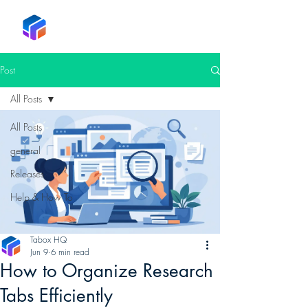
Tabox
Post
All Posts
All Posts
general
Releases
Help & How To
Tabox HQ
Jun 9
6 min read
How to Organize Research
Tabs Efficiently