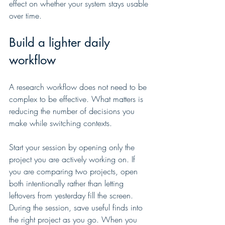
effect on whether your system stays usable 
over time.
Build a lighter daily 
workflow
A research workflow does not need to be 
complex to be effective. What matters is 
reducing the number of decisions you 
make while switching contexts.
Start your session by opening only the 
project you are actively working on. If 
you are comparing two projects, open 
both intentionally rather than letting 
leftovers from yesterday fill the screen. 
During the session, save useful finds into 
the right project as you go. When you 