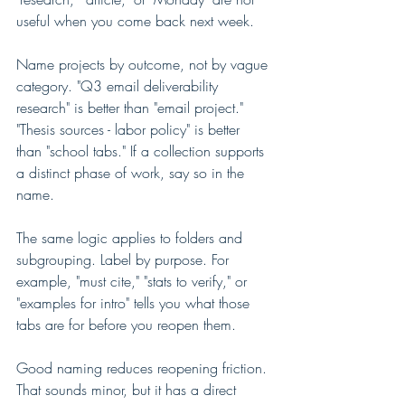
useful when you come back next week.
Name projects by outcome, not by vague 
category. "Q3 email deliverability 
research" is better than "email project." 
"Thesis sources - labor policy" is better 
than "school tabs." If a collection supports 
a distinct phase of work, say so in the 
name.
The same logic applies to folders and 
subgrouping. Label by purpose. For 
example, "must cite," "stats to verify," or 
"examples for intro" tells you what those 
tabs are for before you reopen them.
Good naming reduces reopening friction. 
That sounds minor, but it has a direct 