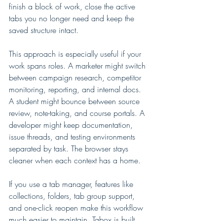
finish a block of work, close the active 
tabs you no longer need and keep the 
saved structure intact.
This approach is especially useful if your 
work spans roles. A marketer might switch 
between campaign research, competitor 
monitoring, reporting, and internal docs. 
A student might bounce between source 
review, note-taking, and course portals. A 
developer might keep documentation, 
issue threads, and testing environments 
separated by task. The browser stays 
cleaner when each context has a home.
If you use a tab manager, features like 
collections, folders, tab group support, 
and one-click reopen make this workflow 
much easier to maintain. Tabox is built 