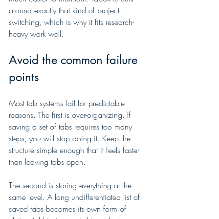
around exactly that kind of project 
switching, which is why it fits research-
heavy work well.
Avoid the common failure 
points
Most tab systems fail for predictable 
reasons. The first is over-organizing. If 
saving a set of tabs requires too many 
steps, you will stop doing it. Keep the 
structure simple enough that it feels faster 
than leaving tabs open.
The second is storing everything at the 
same level. A long undifferentiated list of 
saved tabs becomes its own form of 