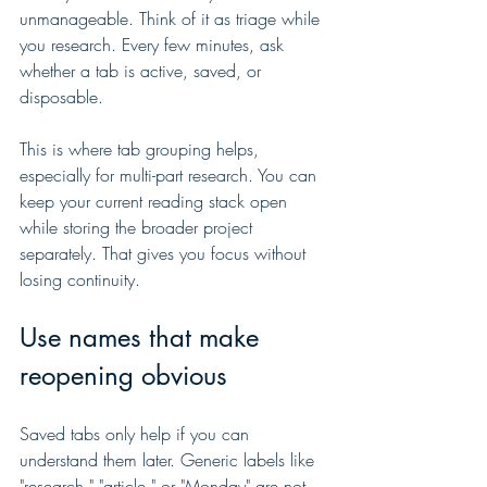
unmanageable. Think of it as triage while 
you research. Every few minutes, ask 
whether a tab is active, saved, or 
disposable.
This is where tab grouping helps, 
especially for multi-part research. You can 
keep your current reading stack open 
while storing the broader project 
separately. That gives you focus without 
losing continuity.
Use names that make 
reopening obvious
Saved tabs only help if you can 
understand them later. Generic labels like 
"research," "article," or "Monday" are not 