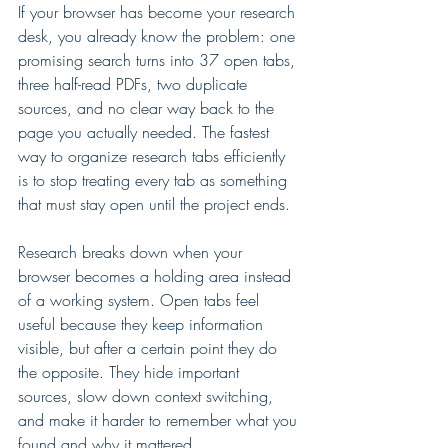
If your browser has become your research 
desk, you already know the problem: one 
promising search turns into 37 open tabs, 
three half-read PDFs, two duplicate 
sources, and no clear way back to the 
page you actually needed. The fastest 
way to organize research tabs efficiently 
is to stop treating every tab as something 
that must stay open until the project ends.
Research breaks down when your 
browser becomes a holding area instead 
of a working system. Open tabs feel 
useful because they keep information 
visible, but after a certain point they do 
the opposite. They hide important 
sources, slow down context switching, 
and make it harder to remember what you 
found and why it mattered.