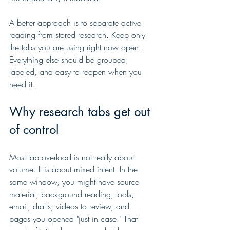
A better approach is to separate active 
reading from stored research. Keep only 
the tabs you are using right now open. 
Everything else should be grouped, 
labeled, and easy to reopen when you 
need it.
Why research tabs get out 
of control
Most tab overload is not really about 
volume. It is about mixed intent. In the 
same window, you might have source 
material, background reading, tools, 
email, drafts, videos to review, and 
pages you opened "just in case." That 