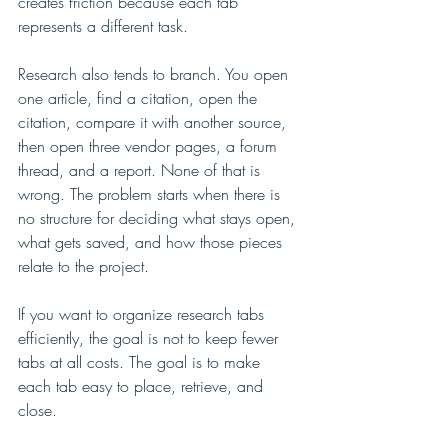
creates friction because each tab 
represents a different task.
Research also tends to branch. You open 
one article, find a citation, open the 
citation, compare it with another source, 
then open three vendor pages, a forum 
thread, and a report. None of that is 
wrong. The problem starts when there is 
no structure for deciding what stays open, 
what gets saved, and how those pieces 
relate to the project.
If you want to organize research tabs 
efficiently, the goal is not to keep fewer 
tabs at all costs. The goal is to make 
each tab easy to place, retrieve, and 
close.