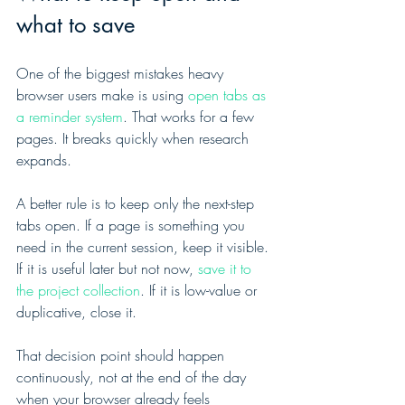
what to save
One of the biggest mistakes heavy 
browser users make is using 
open tabs as 
a reminder system
. That works for a few 
pages. It breaks quickly when research 
expands.
A better rule is to keep only the next-step 
tabs open. If a page is something you 
need in the current session, keep it visible. 
If it is useful later but not now, 
save it to 
the project collection
. If it is low-value or 
duplicative, close it.
That decision point should happen 
continuously, not at the end of the day 
when your browser already feels 