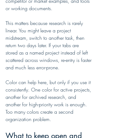
competitor or market examples, and tools 
or working documents.
This matters because research is rarely 
linear. You might leave a project 
midstream, switch to another task, then 
return two days later. If your tabs are 
stored as a named project instead of left 
scattered across windows, re-entry is faster 
and much less error-prone.
Color can help here, but only if you use it 
consistently. One color for active projects, 
another for archived research, and 
another for high-priority work is enough. 
Too many colors create a second 
organization problem.
What to keep open and 