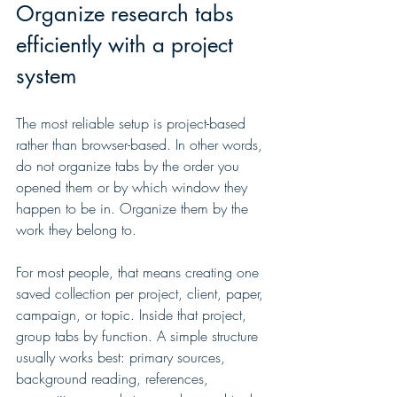
Organize research tabs 
efficiently with a project 
system
The most reliable setup is project-based 
rather than browser-based. In other words, 
do not organize tabs by the order you 
opened them or by which window they 
happen to be in. Organize them by the 
work they belong to.
For most people, that means creating one 
saved collection per project, client, paper, 
campaign, or topic. Inside that project, 
group tabs by function. A simple structure 
usually works best: primary sources, 
background reading, references, 