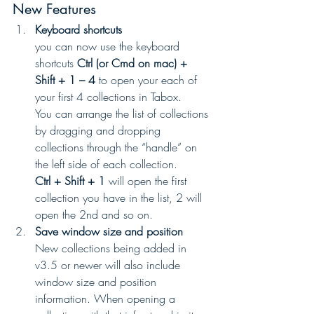
New Features 
Keyboard shortcuts
you can now use the keyboard 
shortcuts 
Ctrl (or Cmd on mac) + 
Shift + 1 – 4 
to open your each of 
your first 4 collections in Tabox.
You can arrange the list of collections 
by dragging and dropping 
collections through the “handle” on 
the left side of each collection.
Ctrl + Shift + 1 
will open the first 
collection you have in the list, 2 will 
open the 2nd and so on.
Save window size and position
New collections being added in 
v3.5 or newer will also include 
window size and position 
information. When opening a 