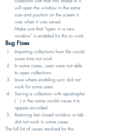
collection with that info stored in it, 
will open the window in the same 
size and position on the screen it 
was when it was saved. 
Make sure that “open in a new 
window” is enabled for this to work. 
Bug Fixes
Importing collections from file would 
some time not work
In some cases, users were not able 
to open collections
Issue where enabling sync did not 
work for some users
Saving a collection with apostrophe 
( ‘ ) in the name would cause it to 
appear encoded
Restoring last closed window or tab 
did not work in some cases 
The full list of issues resolved for this 