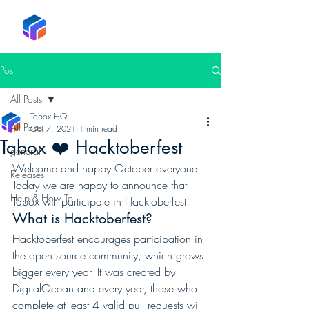
Tabox
Post
All Posts
Tabox HQ
All Posts
Oct 7, 2021
1 min read
Tabox ❤️ Hacktoberfest
general
Welcome and happy October overyone! 
Releases
Today we are happy to announce that 
Help & How To
Tabox will participate in Hacktoberfest! 
What is Hacktoberfest?  
Hacktoberfest encourages participation in 
the open source community, which grows 
bigger every year. It was created by 
DigitalOcean and every year, those who 
complete at least 4 valid pull requests will 