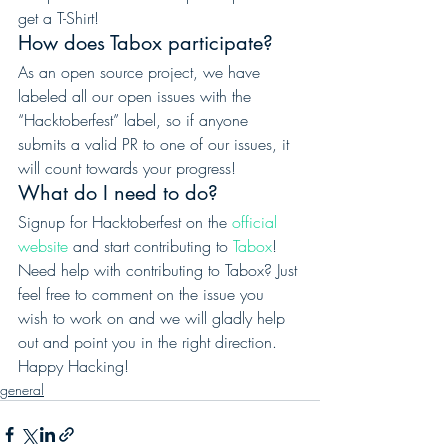
get a T-Shirt! 
How does Tabox participate? 
As an open source project, we have 
labeled all our open issues with the 
“Hacktoberfest” label, so if anyone 
submits a valid PR to one of our issues, it 
will count towards your progress! 
What do I need to do? 
Signup for Hacktoberfest on the 
official 
website
 and start contributing to 
Tabox
! 
Need help with contributing to Tabox? Just 
feel free to comment on the issue you 
wish to work on and we will gladly help 
out and point you in the right direction.  
Happy Hacking!
general