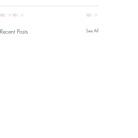
Recent Posts
See All
Help support Tab