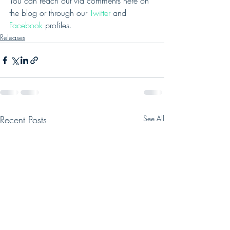
You can reach out via comments here on 
the blog or through our 
Twitter
 and 
Facebook
 profiles.
Releases
Recent Posts
See All