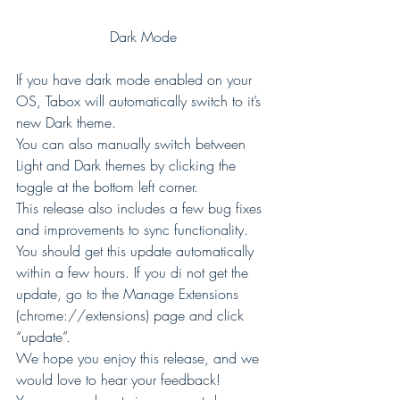
Dark Mode
If you have dark mode enabled on your 
OS, Tabox will automatically switch to it’s 
new Dark theme. 
You can also manually switch between 
Light and Dark themes by clicking the 
toggle at the bottom left corner. 
This release also includes a few bug fixes 
and improvements to sync functionality. 
You should get this update automatically 
within a few hours. If you di not get the 
update, go to the Manage Extensions 
(chrome://extensions) page and click 
“update”. 
We hope you enjoy this release, and we 
would love to hear your feedback! 