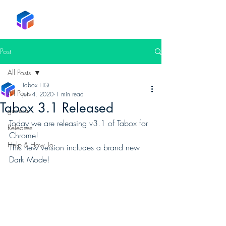
Tabox
Post
All Posts
Tabox HQ
All Posts
Jun 4, 2020
1 min read
Tabox 3.1 Released
general
Today we are releasing v3.1 of Tabox for 
Releases
Chrome! 
Help & How To
This new version includes a brand new 
Dark Mode! 