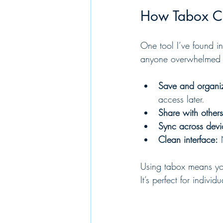
How Tabox Ca
One tool I’ve found inc
anyone overwhelmed b
Save and organi
access later.
Share with others
Sync across devi
Clean interface:
 
Using tabox means you
It’s perfect for indi