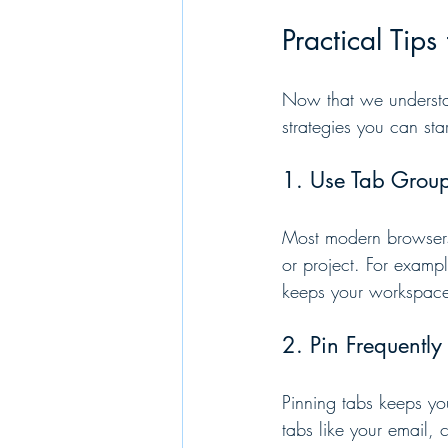
Practical Tip
Now that we understan
strategies you can sta
1. Use Tab Group
Most modern browsers o
or project. For example
keeps your workspace 
2. Pin Frequentl
Pinning tabs keeps yo
tabs like your email, 