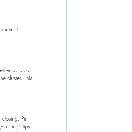
ractical 
ether by topic 
ne cluster. This 
 closing. Pin 
our fingertips.