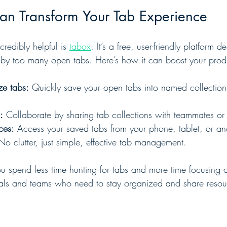
n Transform Your Tab Experience
redibly helpful is 
tabox
. It’s a free, user-friendly platform 
y too many open tabs. Here’s how it can boost your produc
ze tabs:
 Quickly save your open tabs into named collection
:
 Collaborate by sharing tab collections with teammates or 
ces:
 Access your saved tabs from your phone, tablet, or an
No clutter, just simple, effective tab management.
 spend less time hunting for tabs and more time focusing 
viduals and teams who need to stay organized and share resou