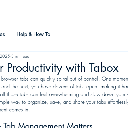
Home
Sponsorship
Using Tabox
Compare
es
Help & How To
 2025
3 min read
r Productivity with Tabox
r browser tabs can quickly spiral out of control. One momen
, and the next, you have dozens of tabs open, making it har
ll those tabs can feel overwhelming and slow down your 
mple way to organize, save, and share your tabs effortlessl
ment comes in.
e Tab Management Matters