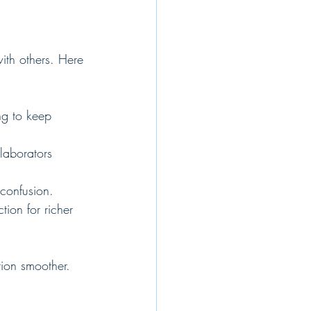
ith others. Here 
ng to keep 
llaborators 
 confusion.
tion for richer 
tion smoother.