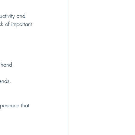
uctivity and 
k of important 
 hand.
iends.
perience that 