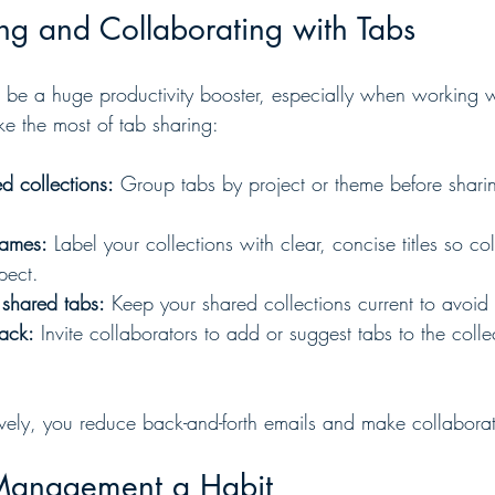
ing and Collaborating with Tabs
 be a huge productivity booster, especially when working w
e the most of tab sharing:
d collections:
 Group tabs by project or theme before shari
names:
 Label your collections with clear, concise titles so co
pect.
 shared tabs:
 Keep your shared collections current to avoid
ack:
 Invite collaborators to add or suggest tabs to the collec
tively, you reduce back-and-forth emails and make collabora
Management a Habit