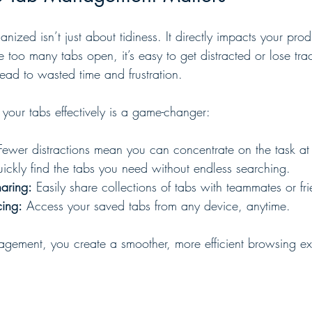
nized isn’t just about tidiness. It directly impacts your prod
too many tabs open, it’s easy to get distracted or lose trac
lead to wasted time and frustration.
our tabs effectively is a game-changer:
Fewer distractions mean you can concentrate on the task at
ickly find the tabs you need without endless searching.
haring:
 Easily share collections of tabs with teammates or fr
cing:
 Access your saved tabs from any device, anytime.
gement, you create a smoother, more efficient browsing ex