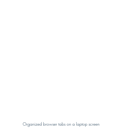
Organized browser tabs on a laptop screen