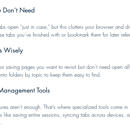
u Don’t Need
tabs open “just in case,” but this clutters your browser and 
se tabs you’ve finished with or bookmark them for later refe
s Wisely
or saving pages you want to revisit but don’t need open all 
to folders by topic to keep them easy to find.
 Management Tools
atures aren’t enough. That’s where specialized tools come in
 like saving entire sessions, syncing tabs across devices, 
.