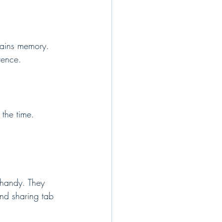
drains memory. 
rence.
the time. 
 handy. They 
and sharing tab 