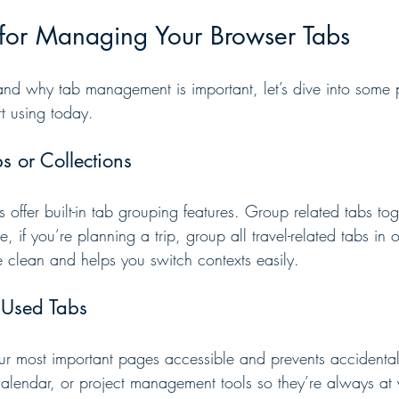
s for Managing Your Browser Tabs
d why tab management is important, let’s dive into some p
rt using today.
s or Collections
ffer built-in tab grouping features. Group related tabs tog
, if you’re planning a trip, group all travel-related tabs in o
clean and helps you switch contexts easily.
y Used Tabs
ur most important pages accessible and prevents accidental
calendar, or project management tools so they’re always at y