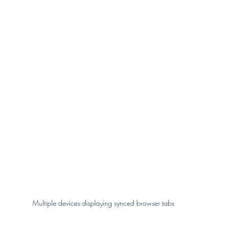
Multiple devices displaying synced browser tabs