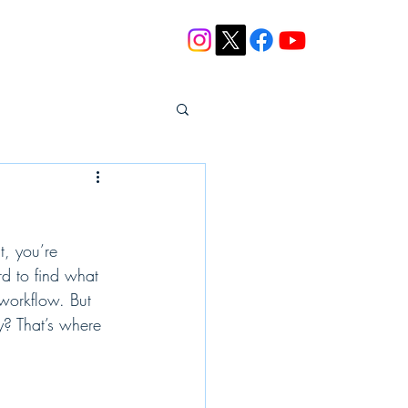
Blog
Contact
t, you’re 
d to find what 
workflow. But 
y? That’s where 