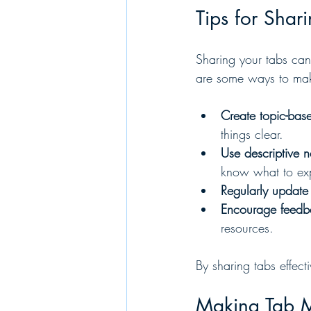
Tips for Shar
Sharing your tabs can
are some ways to mak
Create topic-base
things clear.
Use descriptive 
know what to ex
Regularly update
Encourage feedb
resources.
By sharing tabs effec
Making Tab 