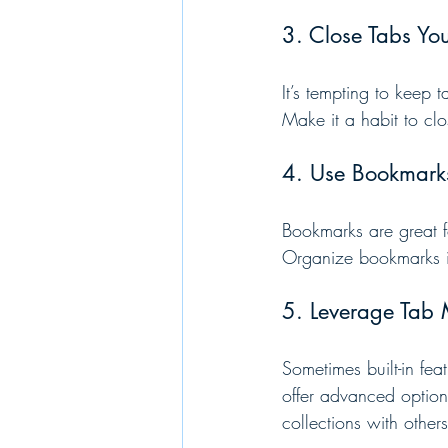
3. Close Tabs Yo
It’s tempting to keep 
Make it a habit to clo
4. Use Bookmark
Bookmarks are great f
Organize bookmarks in
5. Leverage Tab
Sometimes built-in fe
offer advanced options
collections with others