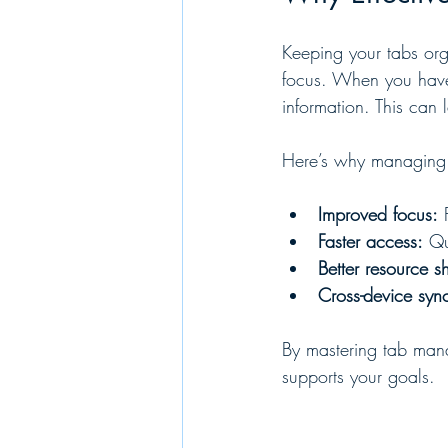
Keeping your tabs orga
focus. When you have 
information. This can 
Here’s why managing y
Improved focus:
 
Faster access:
 Qu
Better resource s
Cross-device syn
By mastering tab mana
supports your goals.