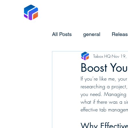
Tabox
All Posts
general
Releas
Tabox HQ
Nov 19,
Boost You
If you’re like me, you
researching a project
you need. Managing a
what if there was a si
effective tab manage
Why Effectiv