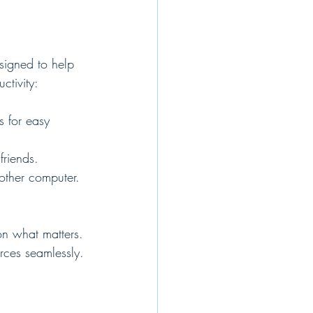
designed to help 
tivity:
s for easy 
friends.
other computer.
on what matters. 
rces seamlessly.