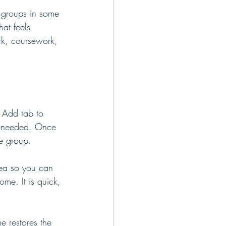
b groups in some 
at feels 
ork, coursework, 
 Add tab to 
s needed. Once 
he group.
rea so you can 
ome. It is quick, 
 restores the 