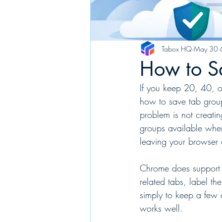
Tabox HQ
May 30
How to S
If you keep 20, 40, o
how to save tab group
problem is not creati
groups available when
leaving your browser 
Chrome does support t
related tabs, label th
simply to keep a few a
works well.