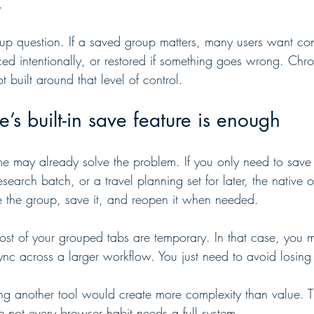
.
kup question. If a saved group matters, many users want conf
ed intentionally, or restored if something goes wrong. Chro
ot built around that level of control.
 built-in save feature is enough
e may already solve the problem. If you only need to save
search batch, or a travel planning set for later, the native o
ate the group, save it, and reopen it when needed.
 most of your grouped tabs are temporary. In that case, you
sync across a larger workflow. You just need to avoid losing
ing another tool would create more complexity than value. T
e not every browser habit needs a full system.