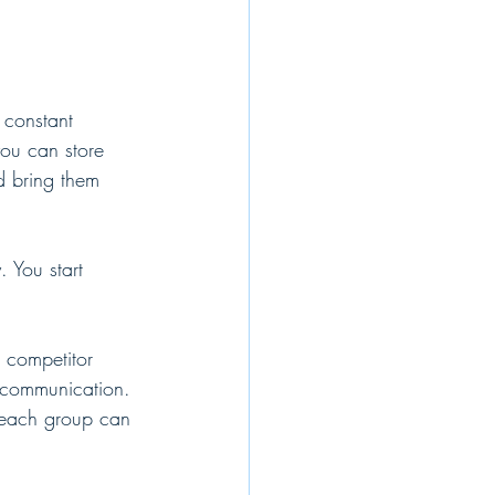
 constant 
you can store 
d bring them 
 You start 
r competitor 
t communication. 
 each group can 