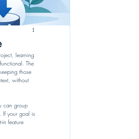
e
oject, learning 
unctional. The 
keeping those 
text, without 
ou can group 
 If your goal is 
in feature 