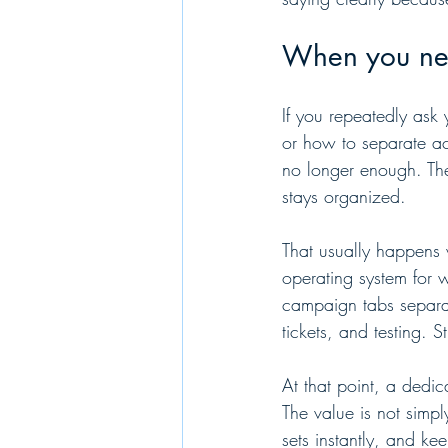
When you nee
If you repeatedly ask 
or how to separate ac
no longer enough. The 
stays organized.
That usually happens 
operating system for 
campaign tabs separat
tickets, and testing.
At that point, a dedi
The value is not simply 
sets instantly, and k