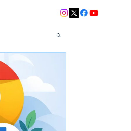
Blog
Contact