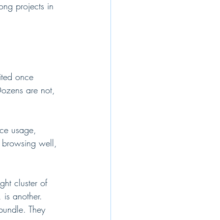
ong projects in 
mited once 
Dozens are not, 
ice usage, 
e browsing well, 
ht cluster of 
is another. 
bundle. They 