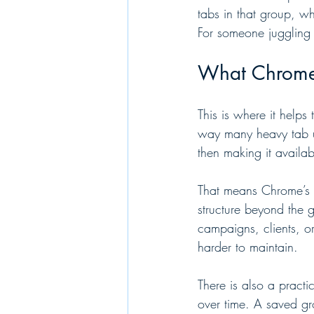
tabs in that group, wh
For someone juggling 
What Chrome 
This is where it helps
way many heavy tab us
then making it availab
That means Chrome’s n
structure beyond the g
campaigns, clients, 
harder to maintain.
There is also a pract
over time. A saved gro