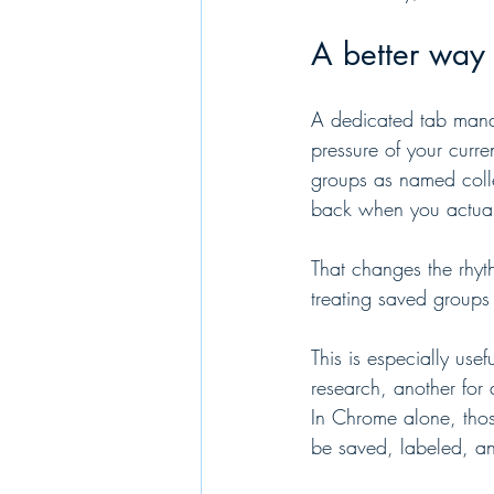
A better way 
A dedicated tab manag
pressure of your curre
groups as named colle
back when you actual
That changes the rhyt
treating saved groups 
This is especially use
research, another for 
In Chrome alone, thos
be saved, labeled, a