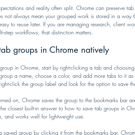
xpectations and reality often split. Chrome can preserve ta
does not always mean your grouped work is stored in a way th
 easy to reuse later. If you are managing research, client w
i-step workflows, that distinction matters.
tab groups in Chrome natively
group in Chrome, start by right-clicking a tab and choosing
group a name, choose a color, and add more tabs to it a
right-click the group label and look for the option to save t
turned on, Chrome saves the group to the bookmarks bar a
s the closest built-in answer to how to save tab groups in Chr
p, and works well for lightweight use.
 saved group by clicking it from the bookmarks bar. Chrome