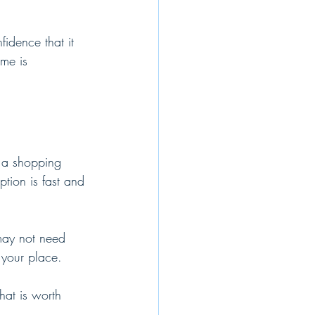
idence that it 
me is 
 a shopping 
ption is fast and 
 may not need 
 your place.
hat is worth 