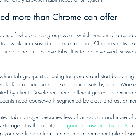
d more than Chrome can offer
yourself where a tab group went, which version of a research
tive work from saved reference material, Chrome’s native se
need is not just to save tabs. It is to preserve work sessio
when tab groups stop being temporary and start becoming p
work. Researchers need to keep source sets by topic. Marke
ed by client. Developers need different groups for environ
 Students need coursework segmented by class and assignme
cated tab manager becomes less of an add-on and more of a s
storage. It is the ability to 
organize browser tabs easily
, r
eep your workspace from turning into a permanent pile of o