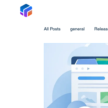
Tabox
All Posts
general
Releas