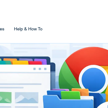
Home
Sponsorship
Using Tabox
Compare
es
Help & How To