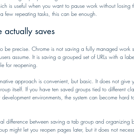
ich is useful when you want to pause work without losing the
a few repeating tasks, this can be enough.
actually saves
 to be precise. Chrome is not saving a fully managed work s
ers assume. It is saving a grouped set of URLs with a labe
le for reopening.
ative approach is convenient, but basic. It does not give
roup itself. If you have ten saved groups tied to different cla
or development environments, the system can become hard t
ical difference between saving a tab group and organizing 
up might let you reopen pages later, but it does not necess