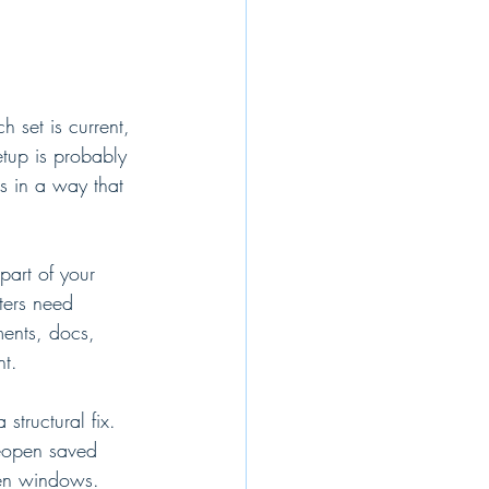
 set is current, 
tup is probably 
ns in a way that 
art of your 
ters need 
ments, docs, 
nt.
tructural fix. 
eopen saved 
pen windows.