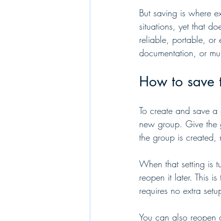
But saving is where e
situations, yet that 
reliable, portable, or
documentation, or mult
How to save 
To create and save a 
new group. Give the 
the group is created, 
When that setting is 
reopen it later. This i
requires no extra setu
You can also reopen a