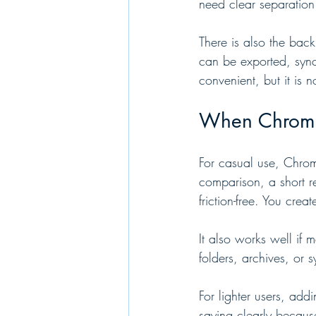
need clear separation
There is also the bac
can be exported, sync
convenient, but it is n
When Chrome’s
For casual use, Chrom
comparison, a short re
friction-free. You cre
It also works well if
folders, archives, or 
For lighter users, add
saying clearly becaus