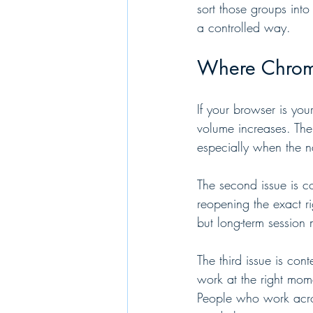
sort those groups into
a controlled way.
Where Chrome
If your browser is you
volume increases. The
especially when the n
The second issue is c
reopening the exact ri
but long-term session 
The third issue is con
work at the right mom
People who work acros