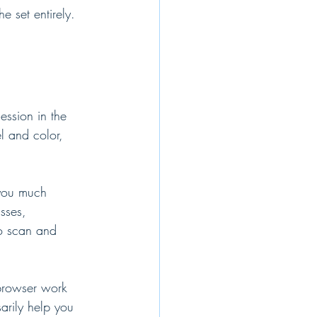
 set entirely. 
ession in the 
l and color, 
 you much 
sses, 
o scan and 
browser work 
arily help you 