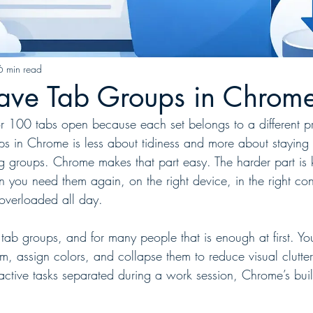
6 min read
ave Tab Groups in Chrom
r 100 tabs open because each set belongs to a different pr
s in Chrome is less about tidiness and more about staying f
ng groups. Chrome makes that part easy. The harder part is 
 you need them again, on the right device, in the right con
overloaded all day.
ab groups, and for many people that is enough at first. Y
em, assign colors, and collapse them to reduce visual clutter.
ctive tasks separated during a work session, Chrome’s built-