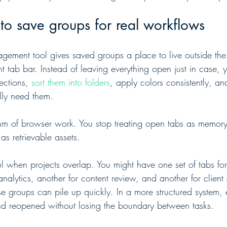
to save groups for real workflows
ement tool gives saved groups a place to live outside the
nt tab bar. Instead of leaving everything open just in case, 
ctions, 
sort them into folders
, apply colors consistently, an
ly need them.
hm of browser work. You stop treating open tabs as memory.
as retrievable assets.
ful when projects overlap. You might have one set of tabs fo
analytics, another for content review, and another for clien
e groups can pile up quickly. In a more structured system,
nd reopened without losing the boundary between tasks.