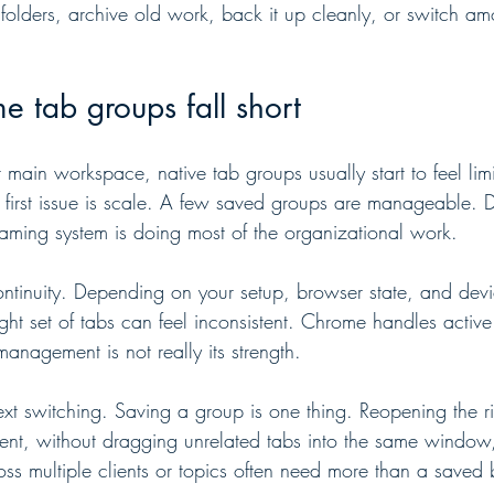
 folders, archive old work, back it up cleanly, or switch am
 tab groups fall short
r main workspace, native tab groups usually start to feel li
 first issue is scale. A few saved groups are manageable. 
aming system is doing most of the organizational work.
ontinuity. Depending on your setup, browser state, and dev
ght set of tabs can feel inconsistent. Chrome handles activ
management is not really its strength.
text switching. Saving a group is one thing. Reopening the rig
ent, without dragging unrelated tabs into the same window, 
s multiple clients or topics often need more than a saved 