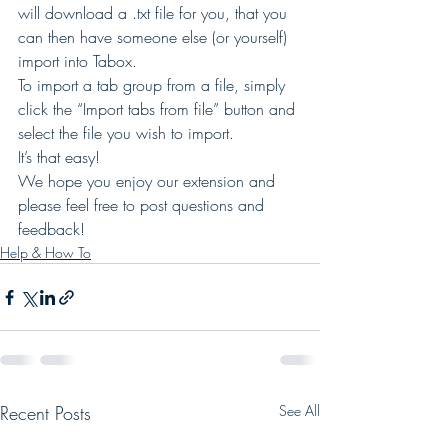
will download a .txt file for you, that you 
can then have someone else (or yourself) 
import into Tabox. 
To import a tab group from a file, simply 
click the “Import tabs from file” button and 
select the file you wish to import. 
It’s that easy! 
We hope you enjoy our extension and 
please feel free to post questions and 
feedback!
Help & How To
Recent Posts
See All