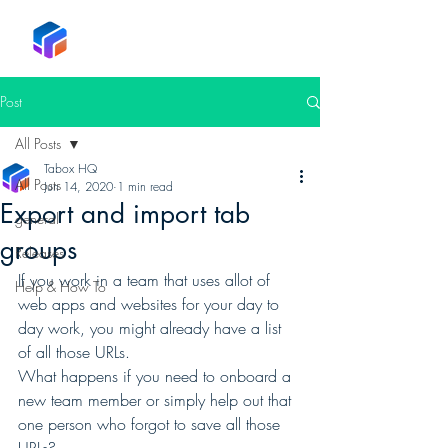
Tabox
Post
All Posts
Tabox HQ
All Posts
Jun 14, 2020
1 min read
Export and import tab
general
groups
Releases
If you work in a team that uses allot of 
Help & How To
web apps and websites for your day to 
day work, you might already have a list 
of all those URLs. 
What happens if you need to onboard a 
new team member or simply help out that 
one person who forgot to save all those 