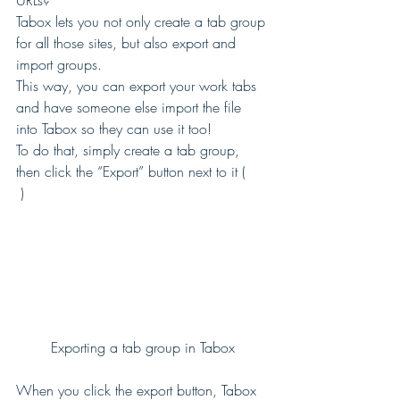
URLs? 
Tabox lets you not only create a tab group 
for all those sites, but also export and 
import groups. 
This way, you can export your work tabs 
and have someone else import the file 
into Tabox so they can use it too! 
To do that, simply create a tab group, 
then click the “Export” button next to it (
 ) 
Exporting a tab group in Tabox
When you click the export button, Tabox 