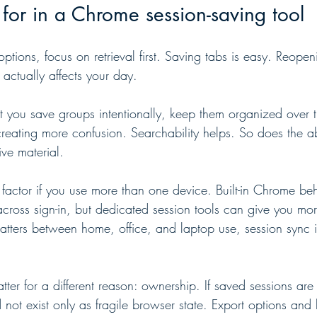
for in a Chrome session-saving tool
ptions, focus on retrieval first. Saving tabs is easy. Reopeni
t actually affects your day.
t you save groups intentionally, keep them organized over 
reating more confusion. Searchability helps. So does the abi
ve material.
 factor if you use more than one device. Built-in Chrome be
cross sign-in, but dedicated session tools can give you mor
 matters between home, office, and laptop use, session sync 
tter for a different reason: ownership. If saved sessions are 
 not exist only as fragile browser state. Export options an