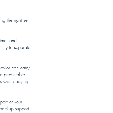
ng the right set 
time, and 
lity to separate 
havior can carry 
e predictable 
is worth paying 
part of your 
d backup support 