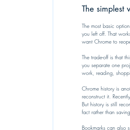
The simplest 
The most basic option
you left off. That wor
want Chrome to reopen 
The trade-off is that t
you separate one proj
work, reading, shopp
Chrome history is anot
reconstruct it. Recent
But history is still re
fact rather than savin
Bookmarks can also st