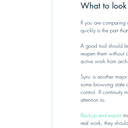
What to look 
If you are comparing o
quickly is the part tha
A good tool should le
reopen them without c
active work from archi
Sync is another major
some browsing state a
control. If continuity
attention to.
Backup and export
 ma
real work, they should