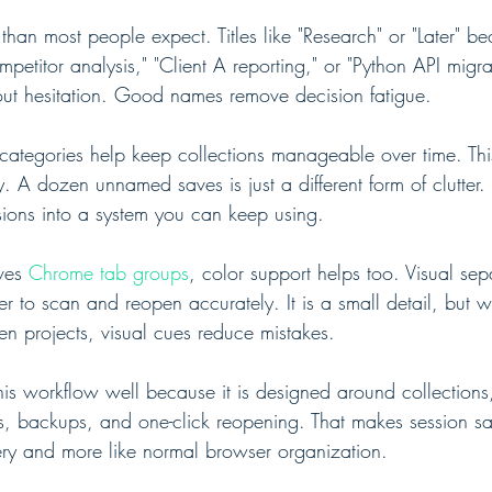
han most people expect. Titles like "Research" or "Later" b
competitor analysis," "Client A reporting," or "Python API migr
out hesitation. Good names remove decision fatigue.
 categories help keep collections manageable over time. This
y. A dozen unnamed saves is just a different form of clutter
ssions into a system you can keep using.
ves 
Chrome tab groups
, color support helps too. Visual se
ier to scan and reopen accurately. It is a small detail, but 
n projects, visual cues reduce mistakes.
 this workflow well because it is designed around collections,
s, backups, and one-click reopening. That makes session sav
ry and more like normal browser organization.