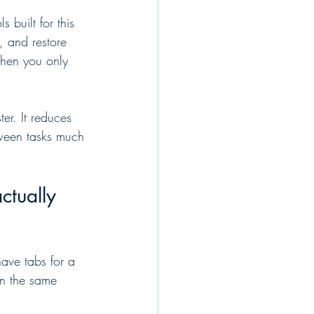
built for this 
, and restore 
when you only 
er. It reduces 
tween tasks much 
tually 
have tabs for a 
in the same 