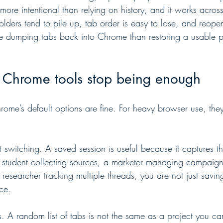
more intentional than relying on history, and it works across re
olders tend to pile up, tab order is easy to lose, and reope
ike dumping tabs back into Chrome than restoring a usable p
n Chrome tools stop being enough
rome’s default options are fine. For heavy browser use, they
 switching. A saved session is useful because it captures t
 a student collecting sources, a marketer managing campaig
researcher tracking multiple threads, you are not just savi
ce.
rs. A random list of tabs is not the same as a project you 