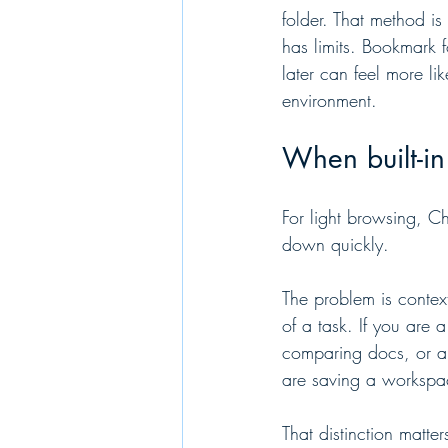
folder. That method is 
has limits. Bookmark f
later can feel more l
environment.
When built-i
For light browsing, Ch
down quickly.
The problem is context
of a task. If you are
comparing docs, or a 
are saving a workspa
That distinction matte