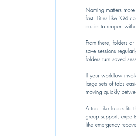
Naming matters more t
fast. Titles like "Q4 
easier to reopen with
From there, folders or
save sessions regularl
folders turn saved se
If your workflow invol
large sets of tabs eas
moving quickly betwee
A tool like Tabox fits
group support, export
like emergency recove