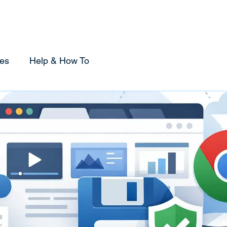
Home
Sponsorship
Using Tabox
Compare
es
Help & How To