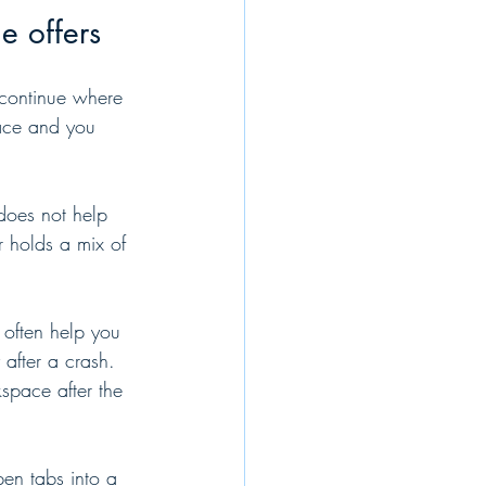
e offers
 continue where 
pace and you 
t does not help 
 holds a mix of 
 often help you 
 after a crash. 
kspace after the 
pen tabs into a 