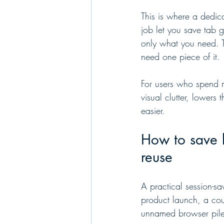
This is where a dedic
job let you save tab g
only what you need. T
need one piece of it.
For users who spend m
visual clutter, lower
easier.
How to save 
reuse
A practical session-sa
product launch, a cou
unnamed browser pile.