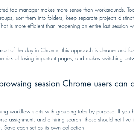
ated tab manager makes more sense than workarounds. Tools 
roups, sort them into folders, keep separate projects distinct
hat is more efficient than reopening an entire last session 
ost of the day in Chrome, this approach is cleaner and fast
s the risk of losing important pages, and makes switching be
browsing session Chrome users can ac
ving workflow starts with grouping tabs by purpose. If you 
rse assignment, and a hiring search, those should not live 
 Save each set as its own collection.