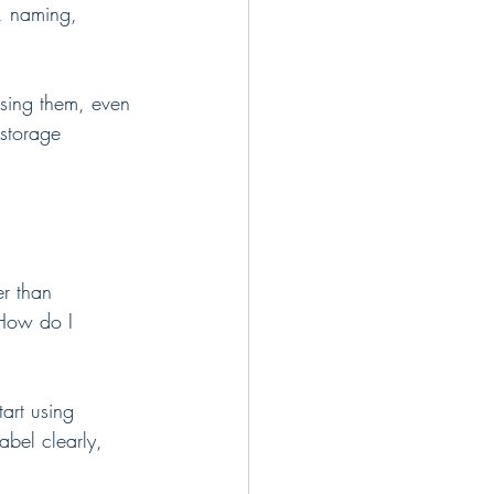
e, naming, 
osing them, even 
storage 
r than 
"How do I 
art using 
bel clearly, 