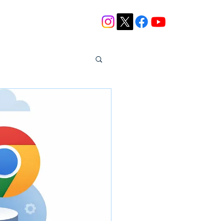
Blog
Contact