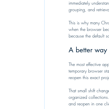
immediately understan
grouping, and retrieva
This is why many Chrom
when the browser beco
because the default sa
A better way 
The most effective ap
temporary browser sta
reopen this exact proje
That small shift chan
organized collections
and reopen in one cli