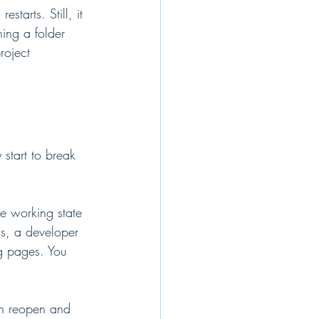
starts. Still, it 
ning a folder 
roject 
 start to break 
he working state 
ns, a developer 
ng pages. You 
can reopen and 