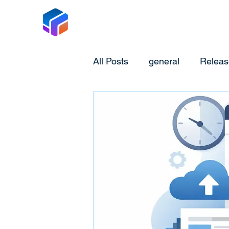
Tabox
All Posts
general
Releas