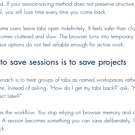
d. If your session-saving method does not preserve structur
l, you still lose time every time you come back.
e users leave tabs open indefinitely. It feels safer than cl
mes cluttered and slow. The browser turns into temporary 
ve options do not feel reliable enough for active work.
to save sessions is to save projects
proach is to treat groups of tabs as named workspaces rathe
te. Instead of asking, "How do I get my tabs back?" ask, 
ct later?"
ges the workflow. You stop relying on browser memory and st
. A session becomes something you can save deliberately, la
ck.