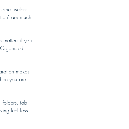
ecome useless 
ation" are much 
 matters if you 
. Organized 
paration makes 
when you are 
 folders, tab 
ing feel less 