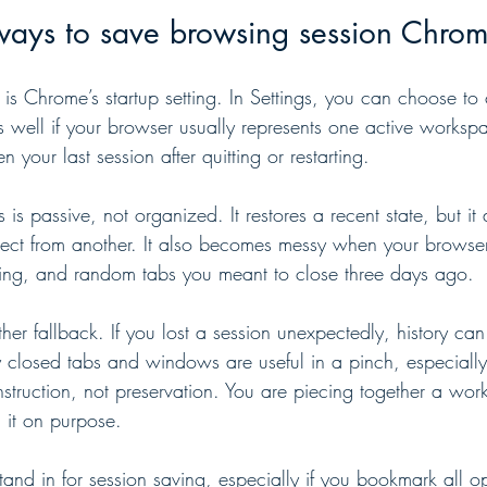
ways to save browsing session Chrom
 is Chrome’s startup setting. In Settings, you can choose to
ks well if your browser usually represents one active works
your last session after quitting or restarting.
his is passive, not organized. It restores a recent state, but i
ect from another. It also becomes messy when your browser
ing, and random tabs you meant to close three days ago.
her fallback. If you lost a session unexpectedly, history can
ly closed tabs and windows are useful in a pinch, especially
construction, not preservation. You are piecing together a wor
g it on purpose.
and in for session saving, especially if you bookmark all o