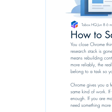
Tabox HQ
Jun 8
6 m
How to S
You close Chrome thin
research stack is gon
means rebuilding con
more reliably, the real
belong to a task so yo
Chrome gives you a few
same kind of work. If 
enough. If you are ma
need something more s