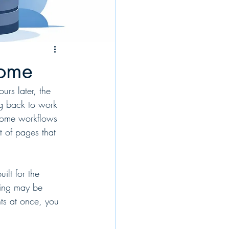
rome
rs later, the 
ng back to work 
rome workflows 
et of pages that 
ilt for the 
ting may be 
ts at once, you 