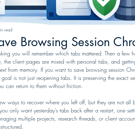
in read
ave Browsing Session Ch
king you will remember which tabs mattered. Then a few hou
e, the client pages are mixed with personal tabs, and getti
text from memory. If you want to save browsing session Ch
 goal is not just reopening tabs. It is preserving the exact s
u can return to them without friction.
 ways to recover where you left off, but they are not all bu
you only want yesterday’s tabs back after a restart, one set
naging multiple projects, research threads, or client accoun
tructured.