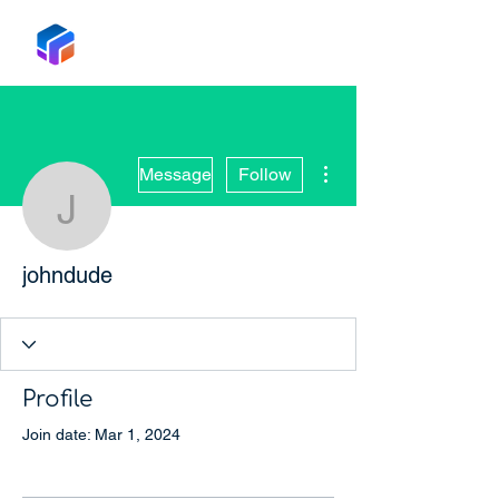
Tabox
More actions
Message
Follow
johndude
johndude
Profile
Join date: Mar 1, 2024