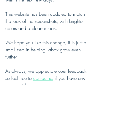
This website has been updated to match 
the look of the screenshots, with brighter 
colors and a cleaner look.
We hope you like this change, it is just a 
small step in helping Tabox grow even 
further.
As always, we appreciate your feedback 
so feel free to 
contact us
 if you have any 
comments! 
See All