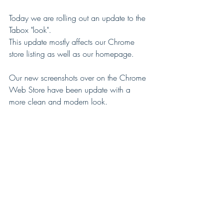
Today we are rolling out an update to the 
Tabox "look".
This update mostly affects our Chrome 
store listing as well as our homepage.
Our new screenshots over on the Chrome 
Web Store have been update with a 
more clean and modern look.