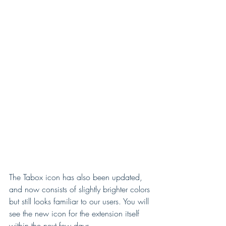
T
h
e
N
e
w
L
o
g
o
The Tabox icon has also been updated, 
and now consists of slightly brighter colors 
but still looks familiar to our users. You will 
see the new icon for the extension itself 
within the next few days.