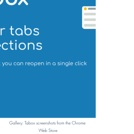
Gallery: Tabox screenshots from the Chrome 
Web Store