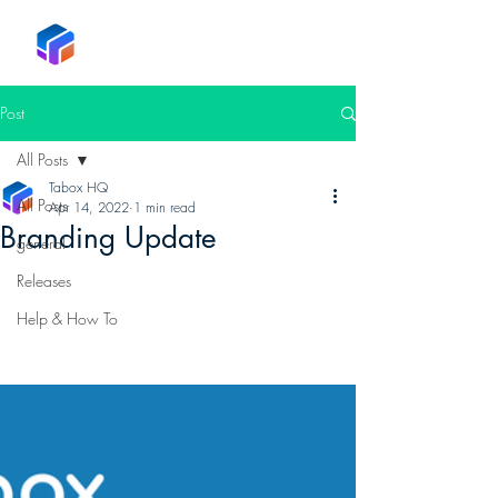
Tabox
Post
All Posts
Tabox HQ
All Posts
Apr 14, 2022
1 min read
Branding Update
general
Releases
Help & How To